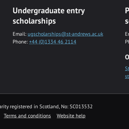
Undergraduate entry
P
scholarships
s
Email:
ugscholarships@st-andrews.ac.uk
E
Phone:
+44 (0)1334 46 2114
P
O
S
s
rity registered in Scotland, No: SC013532
Terms and conditions
Website help