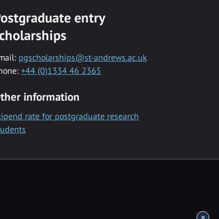
ostgraduate entry
cholarships
mail:
pgscholarships@st-andrews.ac.uk
hone:
+44 (0)1334 46 2365
ther information
tipend rate for postgraduate research
tudents