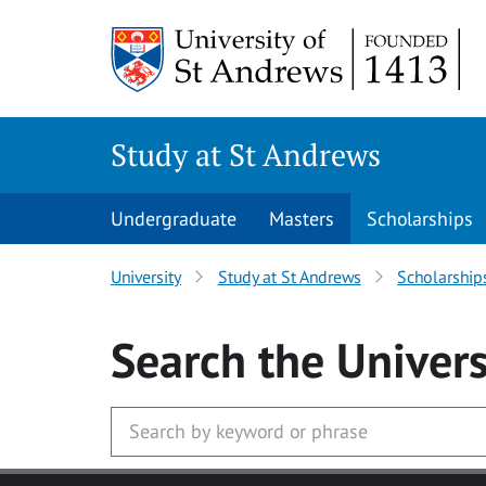
Skip to main content
Study at St Andrews
Undergraduate
Masters
Scholarships
University
Study at St Andrews
Scholarship
Search
the Univers