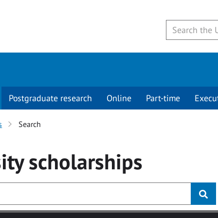
Postgraduate research
Online
Part-time
Execu
s
Search
ity
scholarships