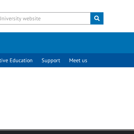
Submit
tive Education
Support
Meet us