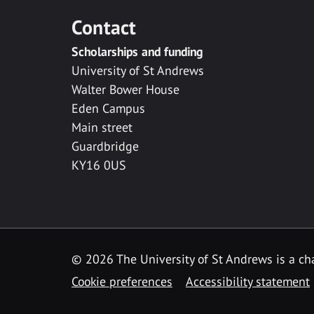
Contact
Scholarships and funding
University of St Andrews
Walter Bower House
Eden Campus
Main street
Guardbridge
KY16 0US
© 2026 The University of St Andrews is a cha
Cookie preferences
Accessibility statement