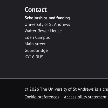
Contact
Scholarships and funding
University of St Andrews
Walter Bower House
Eden Campus
Main street
Guardbridge
KY16 0US
© 2026 The University of St Andrews is a cha
Cookie preferences
Accessibility statement