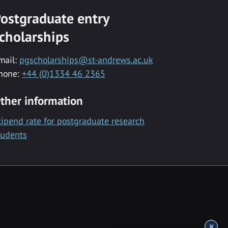
ostgraduate entry
cholarships
mail:
pgscholarships@st-andrews.ac.uk
hone:
+44 (0)1334 46 2365
ther information
tipend rate for postgraduate research
tudents