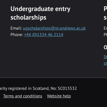
Undergraduate entry
P
scholarships
s
Email:
ugscholarships@st-andrews.ac.uk
E
Phone:
+44 (0)1334 46 2114
P
O
S
s
rity registered in Scotland, No: SC013532
Terms and conditions
Website help