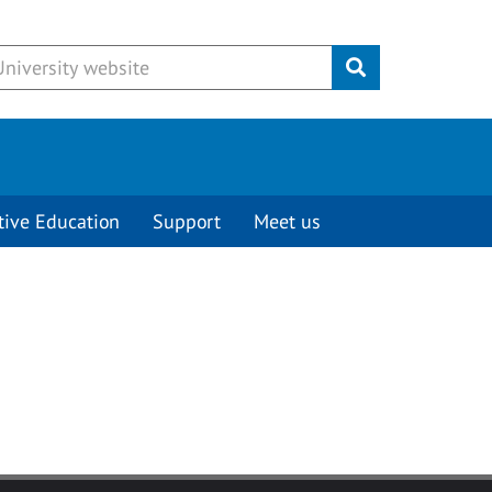
Submit
tive Education
Support
Meet us