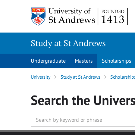
Skip to main content
Study at St Andrews
Undergraduate
Masters
Scholarships
University
Study at St Andrews
Scholarship
Search
the Univers