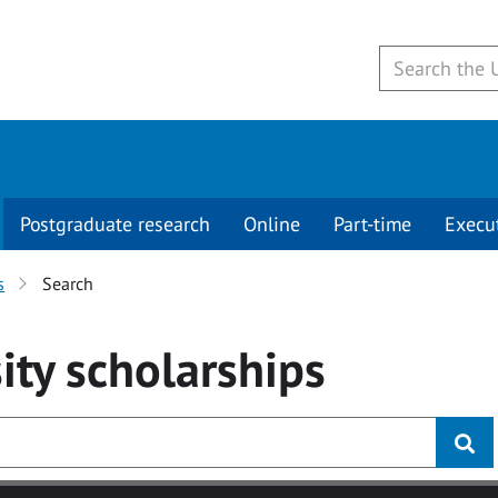
Postgraduate research
Online
Part-time
Execu
s
Search
ity
scholarships