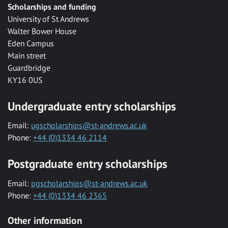
Scholarships and funding
University of St Andrews
Walter Bower House
Eden Campus
Main street
Guardbridge
KY16 0US
Undergraduate entry scholarships
Email:
ugscholarships@st-andrews.ac.uk
Phone:
+44 (0)1334 46 2114
Postgraduate entry scholarships
Email:
pgscholarships@st-andrews.ac.uk
Phone:
+44 (0)1334 46 2365
Other information