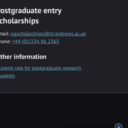
ostgraduate entry
cholarships
mail:
pgscholarships@st-andrews.ac.uk
hone:
+44 (0)1334 46 2365
ther information
tipend rate for postgraduate research
tudents