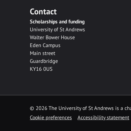
Contact
Scholarships and funding
University of St Andrews
Walter Bower House
Eden Campus
Main street
Guardbridge
KY16 0US
© 2026 The University of St Andrews is a cha
Cookie preferences
Accessibility statement