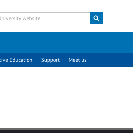
Submit
tive Education
Support
Meet us