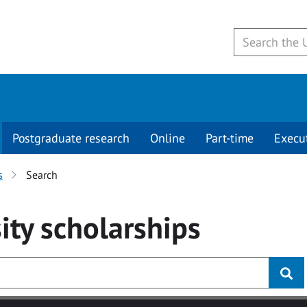
Postgraduate research
Online
Part-time
Execu
s
Search
ity
scholarships