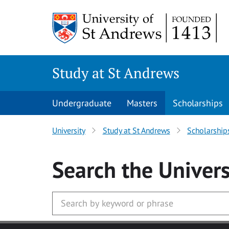
Skip to main content
Study at St Andrews
Undergraduate
Masters
Scholarships
University
Study at St Andrews
Scholarship
Search
the Univers