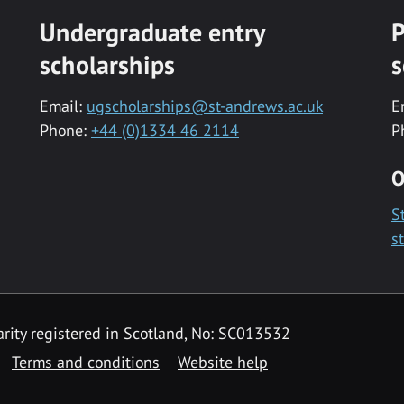
Undergraduate entry
P
scholarships
s
Email:
ugscholarships@st-andrews.ac.uk
E
Phone:
+44 (0)1334 46 2114
P
O
S
s
rity registered in Scotland, No: SC013532
Terms and conditions
Website help