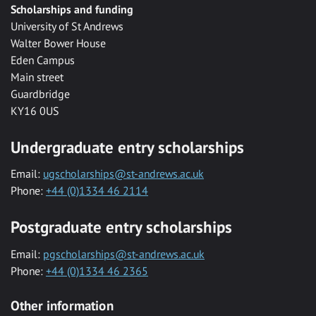
Scholarships and funding
University of St Andrews
Walter Bower House
Eden Campus
Main street
Guardbridge
KY16 0US
Undergraduate entry scholarships
Email:
ugscholarships@st-andrews.ac.uk
Phone:
+44 (0)1334 46 2114
Postgraduate entry scholarships
Email:
pgscholarships@st-andrews.ac.uk
Phone:
+44 (0)1334 46 2365
Other information