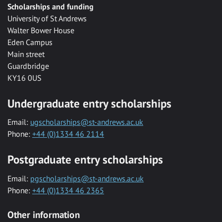
Scholarships and funding
University of St Andrews
Walter Bower House
Eden Campus
Main street
Guardbridge
KY16 0US
Undergraduate entry scholarships
Email:
ugscholarships@st-andrews.ac.uk
Phone:
+44 (0)1334 46 2114
Postgraduate entry scholarships
Email:
pgscholarships@st-andrews.ac.uk
Phone:
+44 (0)1334 46 2365
Other information