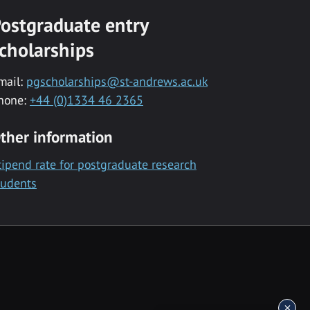
ostgraduate entry
cholarships
mail:
pgscholarships@st-andrews.ac.uk
hone:
+44 (0)1334 46 2365
ther information
tipend rate for postgraduate research
tudents