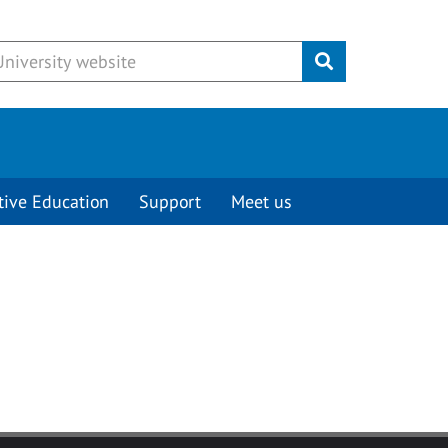
Submit
tive Education
Support
Meet us