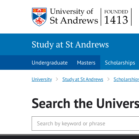
Skip to main content
Study at St Andrews
Undergraduate
Masters
Scholarships
University
Study at St Andrews
Scholarship
Search
the Univers