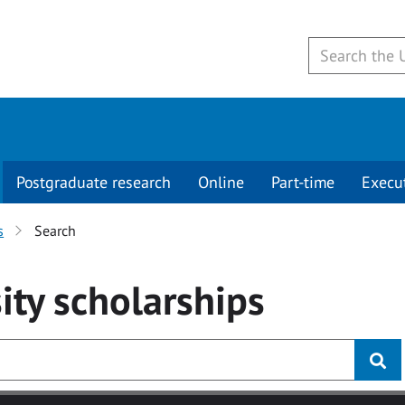
Postgraduate research
Online
Part-time
Execu
s
Search
ity
scholarships