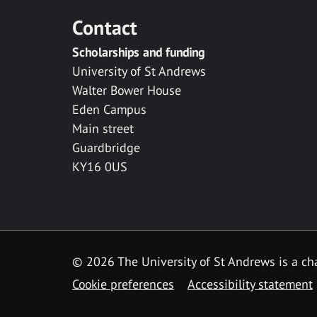
Contact
Scholarships and funding
University of St Andrews
Walter Bower House
Eden Campus
Main street
Guardbridge
KY16 0US
© 2026 The University of St Andrews is a cha
Cookie preferences
Accessibility statement