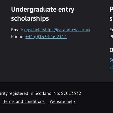
Undergraduate entry
P
scholarships
s
Email:
ugscholarships@st-andrews.ac.uk
E
Phone:
+44 (0)1334 46 2114
P
O
S
s
rity registered in Scotland, No: SC013532
Terms and conditions
Website help