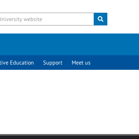
Submit
tive Education
Support
Meet us