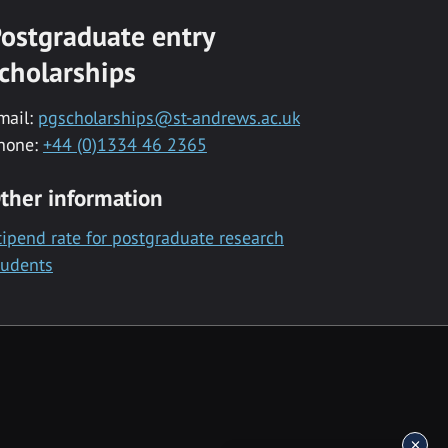
ostgraduate entry
cholarships
mail:
pgscholarships@st-andrews.ac.uk
hone:
+44 (0)1334 46 2365
ther information
tipend rate for postgraduate research
tudents