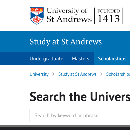
Skip to main content
Study at St Andrews
Undergraduate
Masters
Scholarships
University
Study at St Andrews
Scholarship
Search
the Univers