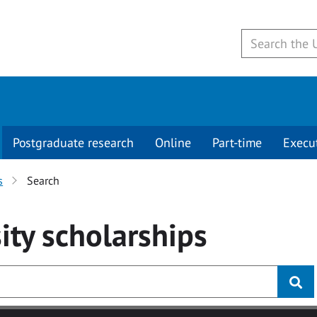
Postgraduate research
Online
Part-time
Execu
s
Search
ity
scholarships