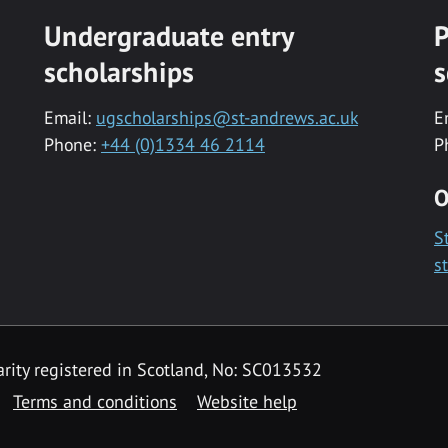
Undergraduate entry
P
scholarships
s
Email:
ugscholarships@st-andrews.ac.uk
E
Phone:
+44 (0)1334 46 2114
P
O
S
s
rity registered in Scotland, No: SC013532
Terms and conditions
Website help