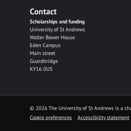
Contact
Scholarships and funding
University of St Andrews
Walter Bower House
Eden Campus
Main street
Guardbridge
KY16 0US
© 2026 The University of St Andrews is a cha
Cookie preferences
Accessibility statement