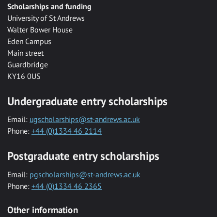
Scholarships and funding
University of St Andrews
Walter Bower House
Eden Campus
Main street
Guardbridge
KY16 0US
Undergraduate entry scholarships
Email:
ugscholarships@st-andrews.ac.uk
Phone:
+44 (0)1334 46 2114
Postgraduate entry scholarships
Email:
pgscholarships@st-andrews.ac.uk
Phone:
+44 (0)1334 46 2365
Other information