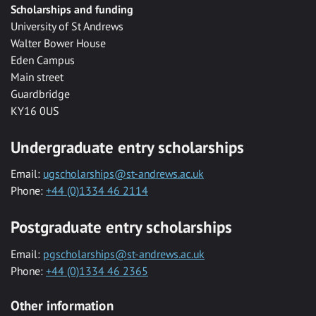
Scholarships and funding
University of St Andrews
Walter Bower House
Eden Campus
Main street
Guardbridge
KY16 0US
Undergraduate entry scholarships
Email:
ugscholarships@st-andrews.ac.uk
Phone:
+44 (0)1334 46 2114
Postgraduate entry scholarships
Email:
pgscholarships@st-andrews.ac.uk
Phone:
+44 (0)1334 46 2365
Other information