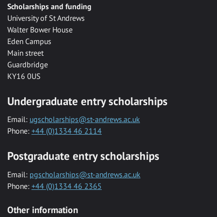
Scholarships and funding
University of St Andrews
Walter Bower House
Eden Campus
Main street
Guardbridge
KY16 0US
Undergraduate entry scholarships
Email:
ugscholarships@st-andrews.ac.uk
Phone:
+44 (0)1334 46 2114
Postgraduate entry scholarships
Email:
pgscholarships@st-andrews.ac.uk
Phone:
+44 (0)1334 46 2365
Other information