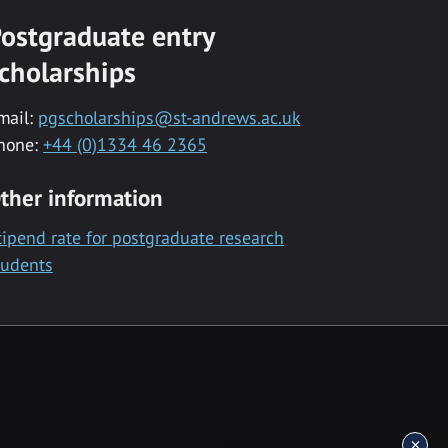
ostgraduate entry
cholarships
mail:
pgscholarships@st-andrews.ac.uk
hone:
+44 (0)1334 46 2365
ther information
tipend rate for postgraduate research
tudents