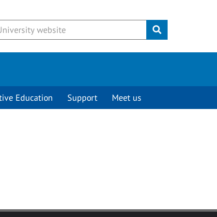
Submit
tive Education
Support
Meet us