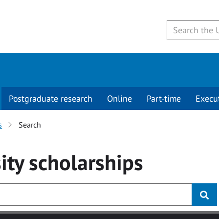
Postgraduate research
Online
Part-time
Execu
s
Search
ity
scholarships