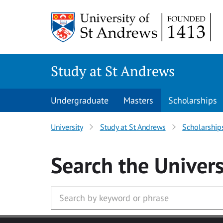
Skip to main content
Study at St Andrews
Undergraduate
Masters
Scholarships
University
Study at St Andrews
Scholarship
Search
the Univers