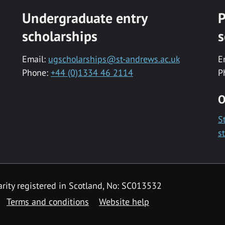
Undergraduate entry
P
scholarships
s
Email:
ugscholarships@st-andrews.ac.uk
E
Phone:
+44 (0)1334 46 2114
P
O
S
s
rity registered in Scotland, No: SC013532
Terms and conditions
Website help