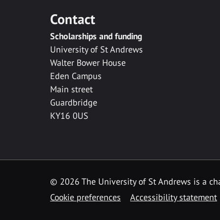
Contact
Scholarships and funding
University of St Andrews
Walter Bower House
Eden Campus
Main street
Guardbridge
KY16 0US
© 2026 The University of St Andrews is a cha
Cookie preferences
Accessibility statement