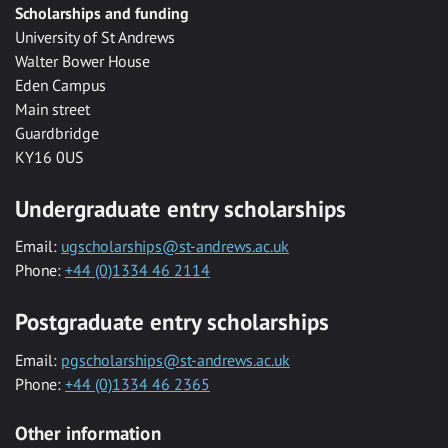
Scholarships and funding
University of St Andrews
Walter Bower House
Eden Campus
Main street
Guardbridge
KY16 0US
Undergraduate entry scholarships
Email:
ugscholarships@st-andrews.ac.uk
Phone:
+44 (0)1334 46 2114
Postgraduate entry scholarships
Email:
pgscholarships@st-andrews.ac.uk
Phone:
+44 (0)1334 46 2365
Other information