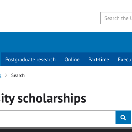
Postgraduate research
Online
Part-time
Execu
s
Search
ity
scholarships