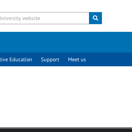
Submit
tive Education
Support
Meet us