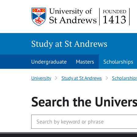
Skip to main content
Study at St Andrews
Undergraduate
Masters
Scholarships
University
Study at St Andrews
Scholarship
Search
the Univers