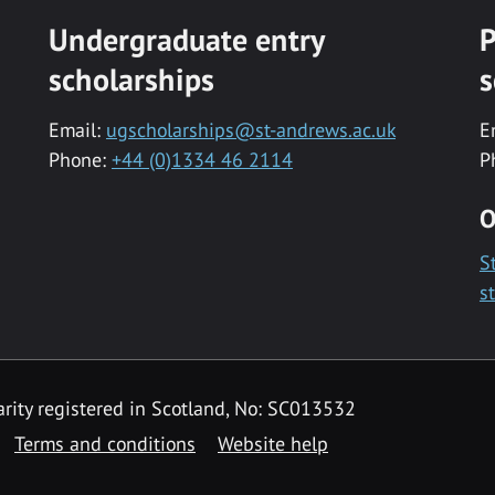
Undergraduate entry
P
scholarships
s
Email:
ugscholarships@st-andrews.ac.uk
E
Phone:
+44 (0)1334 46 2114
P
O
S
s
rity registered in Scotland, No: SC013532
Terms and conditions
Website help