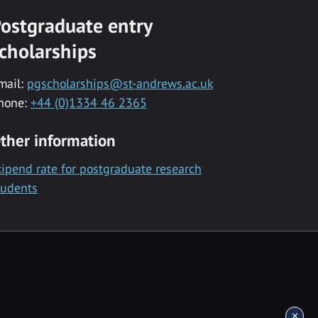
ostgraduate entry
cholarships
mail:
pgscholarships@st-andrews.ac.uk
hone:
+44 (0)1334 46 2365
ther information
tipend rate for postgraduate research
tudents