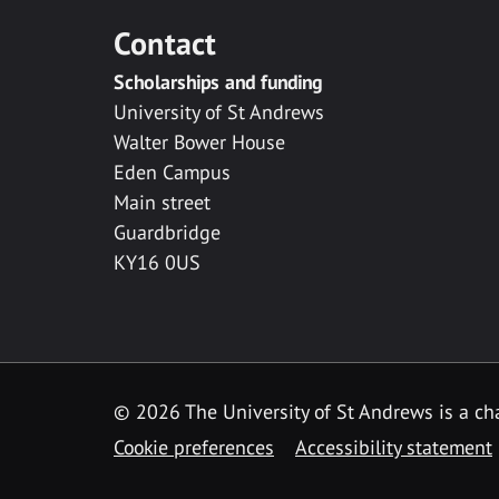
Contact
Scholarships and funding
University of St Andrews
Walter Bower House
Eden Campus
Main street
Guardbridge
KY16 0US
© 2026 The University of St Andrews is a cha
Cookie preferences
Accessibility statement