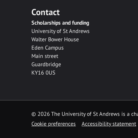
Contact
Scholarships and funding
University of St Andrews
Walter Bower House
Eden Campus
Main street
Guardbridge
KY16 0US
© 2026 The University of St Andrews is a cha
Cookie preferences
Accessibility statement