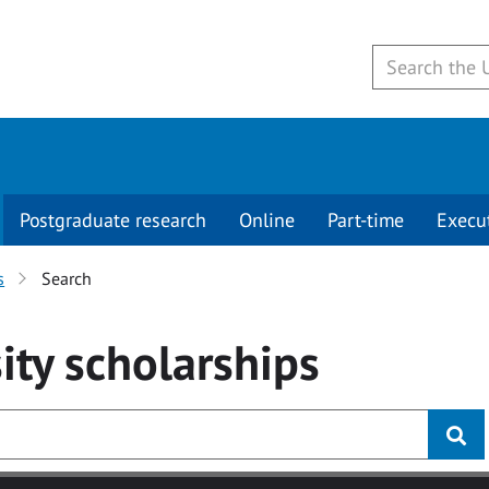
Postgraduate research
Online
Part-time
Execu
s
Search
ity
scholarships