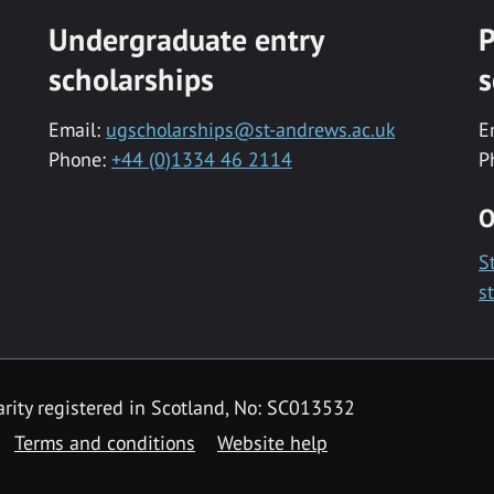
Undergraduate entry
P
scholarships
s
Email:
ugscholarships@st-andrews.ac.uk
E
Phone:
+44 (0)1334 46 2114
P
O
S
s
rity registered in Scotland, No: SC013532
Terms and conditions
Website help