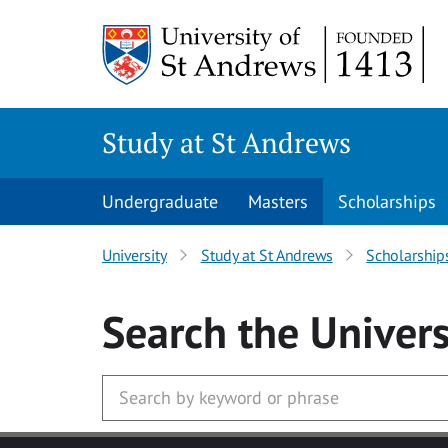
Skip to main content
Study at St Andrews
Undergraduate
Masters
Scholarships
University
Study at St Andrews
Scholarship
Search
the Univers