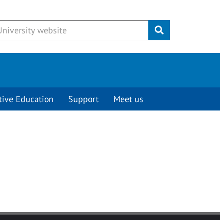
Submit
tive Education
Support
Meet us