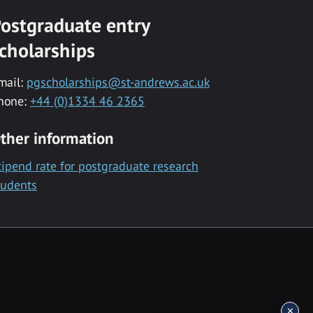
ostgraduate entry
cholarships
mail:
pgscholarships@st-andrews.ac.uk
hone:
+44 (0)1334 46 2365
ther information
tipend rate for postgraduate research
tudents