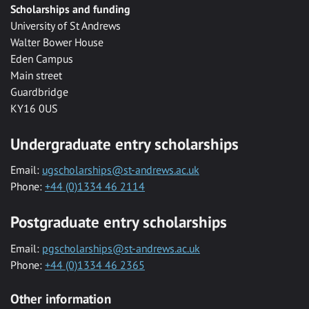
Scholarships and funding
University of St Andrews
Walter Bower House
Eden Campus
Main street
Guardbridge
KY16 0US
Undergraduate entry scholarships
Email:
ugscholarships@st-andrews.ac.uk
Phone:
+44 (0)1334 46 2114
Postgraduate entry scholarships
Email:
pgscholarships@st-andrews.ac.uk
Phone:
+44 (0)1334 46 2365
Other information