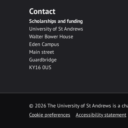
Contact
Scholarships and funding
University of St Andrews
Walter Bower House
Eden Campus
Main street
Guardbridge
KY16 0US
© 2026 The University of St Andrews is a cha
Cookie preferences
Accessibility statement