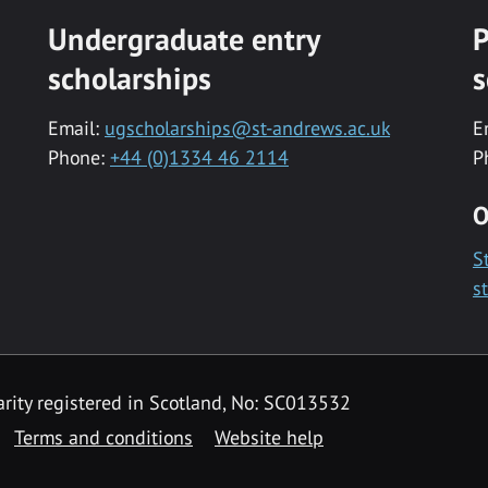
Undergraduate entry
P
scholarships
s
Email:
ugscholarships@st-andrews.ac.uk
E
Phone:
+44 (0)1334 46 2114
P
O
S
s
rity registered in Scotland, No: SC013532
Terms and conditions
Website help