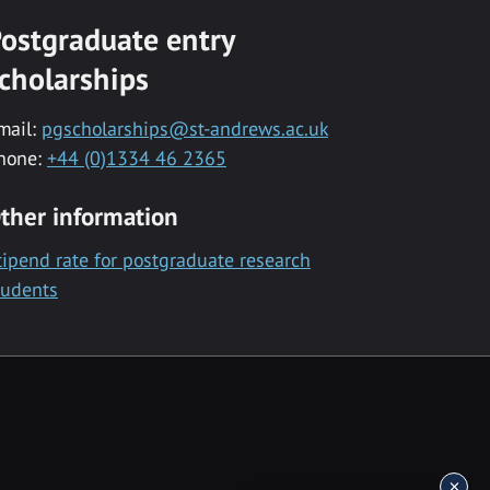
ostgraduate entry
cholarships
mail:
pgscholarships@st-andrews.ac.uk
hone:
+44 (0)1334 46 2365
ther information
tipend rate for postgraduate research
tudents