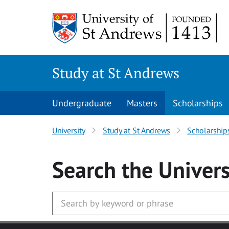
Skip to main content
Study at St Andrews
Undergraduate
Masters
Scholarships
University
Study at St Andrews
Scholarship
Search
the Univers