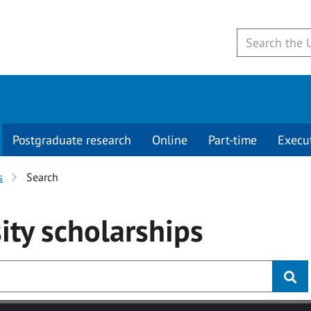
Postgraduate research
Online
Part-time
Execu
s
Search
ity
scholarships