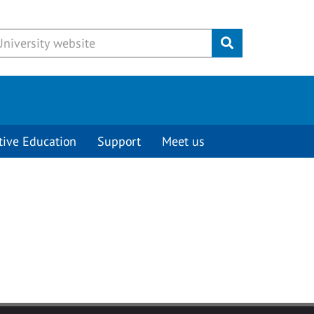
Submit
tive Education
Support
Meet us