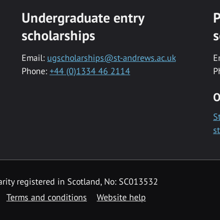
Undergraduate entry
P
scholarships
s
Email:
ugscholarships@st-andrews.ac.uk
E
Phone:
+44 (0)1334 46 2114
P
O
S
s
rity registered in Scotland, No: SC013532
Terms and conditions
Website help