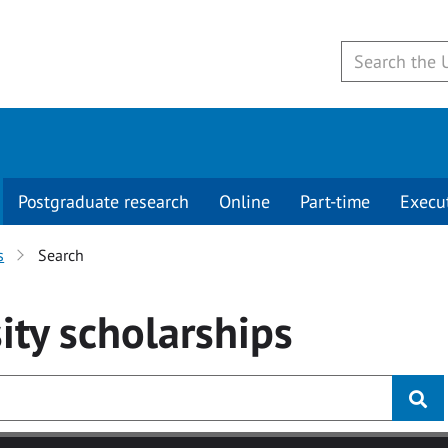
Postgraduate research
Online
Part-time
Execu
s
Search
ity
scholarships