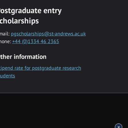
ostgraduate entry
cholarships
mail:
pgscholarships@st-andrews.ac.uk
hone:
+44 (0)1334 46 2365
ther information
tipend rate for postgraduate research
tudents