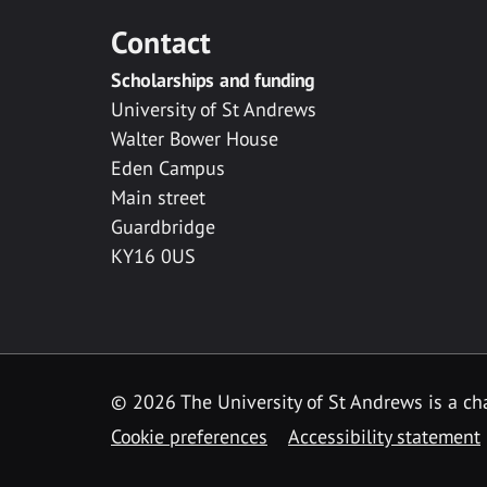
Contact
Scholarships and funding
University of St Andrews
Walter Bower House
Eden Campus
Main street
Guardbridge
KY16 0US
© 2026 The University of St Andrews is a cha
Cookie preferences
Accessibility statement