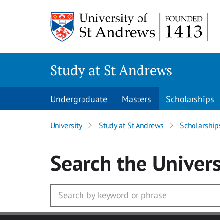
Skip to main content
Study at St Andrews
Undergraduate
Masters
Scholarships
University
Study at St Andrews
Scholarship
Search
the Univers