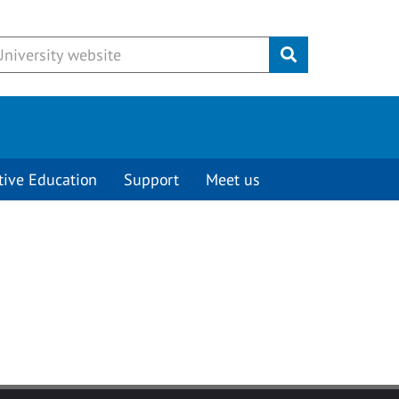
Submit
tive Education
Support
Meet us