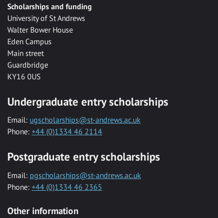
Scholarships and funding
University of St Andrews
Walter Bower House
Eden Campus
Main street
Guardbridge
KY16 0US
Undergraduate entry scholarships
Email:
ugscholarships@st-andrews.ac.uk
Phone:
+44 (0)1334 46 2114
Postgraduate entry scholarships
Email:
pgscholarships@st-andrews.ac.uk
Phone:
+44 (0)1334 46 2365
Other information