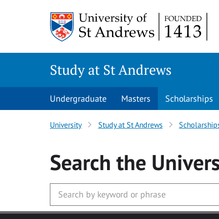
Skip to main content
Study at St Andrews
Undergraduate
Masters
Scholarships
University
Study at St Andrews
Scholarship
Search
the Univers