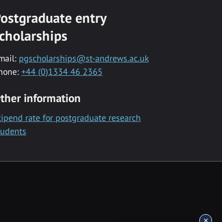
ostgraduate entry
cholarships
mail:
pgscholarships@st-andrews.ac.uk
hone:
+44 (0)1334 46 2365
ther information
tipend rate for postgraduate research
tudents