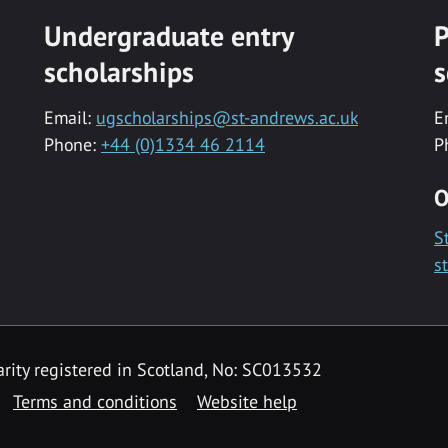
Undergraduate entry
P
scholarships
s
Email:
ugscholarships@st-andrews.ac.uk
E
Phone:
+44 (0)1334 46 2114
P
O
S
s
rity registered in Scotland, No: SC013532
Terms and conditions
Website help