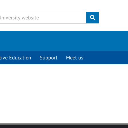
Submit
tive Education
Support
Meet us