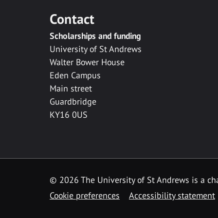
Contact
Scholarships and funding
University of St Andrews
Walter Bower House
Eden Campus
Main street
Guardbridge
KY16 0US
© 2026 The University of St Andrews is a cha
Cookie preferences
Accessibility statement