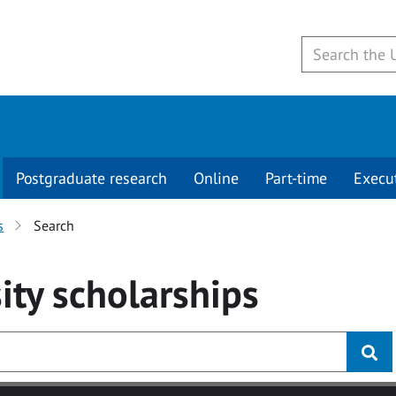
Postgraduate research
Online
Part-time
Execu
s
Search
ity
scholarships