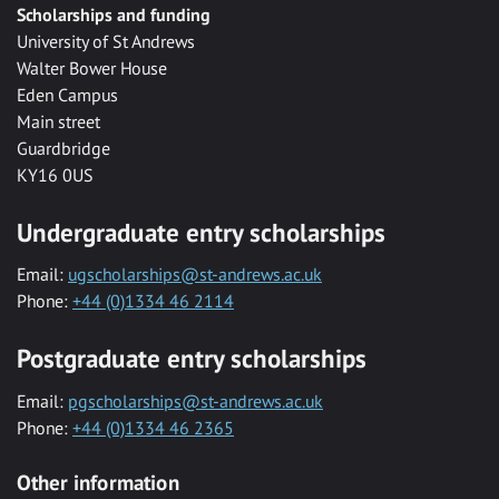
Scholarships and funding
University of St Andrews
Walter Bower House
Eden Campus
Main street
Guardbridge
KY16 0US
Undergraduate entry scholarships
Email:
ugscholarships@st-andrews.ac.uk
Phone:
+44 (0)1334 46 2114
Postgraduate entry scholarships
Email:
pgscholarships@st-andrews.ac.uk
Phone:
+44 (0)1334 46 2365
Other information