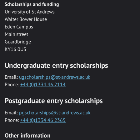
Scholarships and funding
University of St Andrews
Walter Bower House
Eden Campus
Main street
Guardbridge
KY16 0US
Undergraduate entry scholarships
Email:
ugscholarships@st-andrews.ac.uk
Phone:
+44 (0)1334 46 2114
Postgraduate entry scholarships
Email:
pgscholarships@st-andrews.ac.uk
Phone:
+44 (0)1334 46 2365
Other information