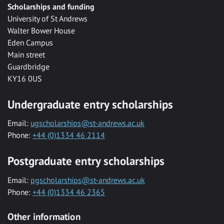
Scholarships and funding
University of St Andrews
Walter Bower House
Eden Campus
Main street
Guardbridge
KY16 0US
Undergraduate entry scholarships
Email:
ugscholarships@st-andrews.ac.uk
Phone:
+44 (0)1334 46 2114
Postgraduate entry scholarships
Email:
pgscholarships@st-andrews.ac.uk
Phone:
+44 (0)1334 46 2365
Other information