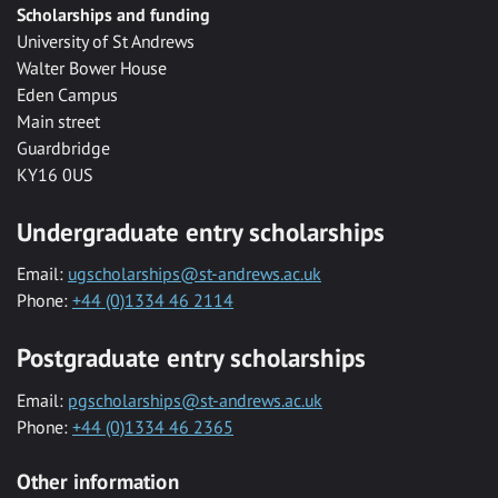
Scholarships and funding
University of St Andrews
Walter Bower House
Eden Campus
Main street
Guardbridge
KY16 0US
Undergraduate entry scholarships
Email:
ugscholarships@st-andrews.ac.uk
Phone:
+44 (0)1334 46 2114
Postgraduate entry scholarships
Email:
pgscholarships@st-andrews.ac.uk
Phone:
+44 (0)1334 46 2365
Other information