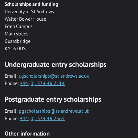
Scholarships and funding
University of St Andrews
Walter Bower House
Eden Campus
Main street
Guardbridge
KY16 0US
Undergraduate entry scholarships
Email:
ugscholarships@st-andrews.ac.uk
Phone:
+44 (0)1334 46 2114
Postgraduate entry scholarships
Email:
pgscholarships@st-andrews.ac.uk
Phone:
+44 (0)1334 46 2365
Other information