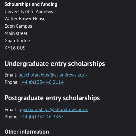
Scholarships and funding
University of St Andrews
Walter Bower House
Eden Campus
Main street
Guardbridge
KY16 0US
Undergraduate entry scholarships
Email:
ugscholarships@st-andrews.ac.uk
Phone:
+44 (0)1334 46 2114
Postgraduate entry scholarships
Email:
pgscholarships@st-andrews.ac.uk
Phone:
+44 (0)1334 46 2365
Other information