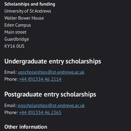
Scholarships and funding
University of St Andrews
Walter Bower House
Eden Campus
Main street
Guardbridge
KY16 0US
Undergraduate entry scholarships
Email:
ugscholarships@st-andrews.ac.uk
Phone:
+44 (0)1334 46 2114
Postgraduate entry scholarships
Email:
pgscholarships@st-andrews.ac.uk
Phone:
+44 (0)1334 46 2365
Other information