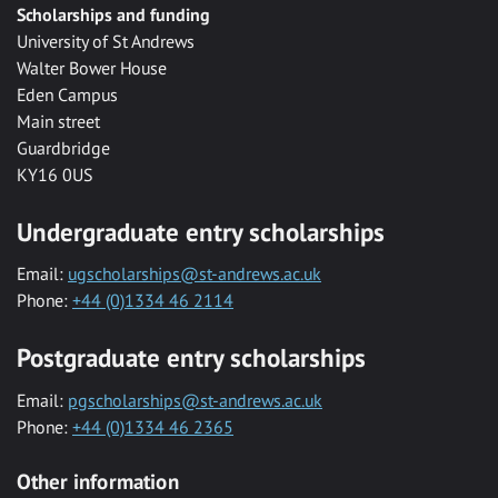
Scholarships and funding
University of St Andrews
Walter Bower House
Eden Campus
Main street
Guardbridge
KY16 0US
Undergraduate entry scholarships
Email:
ugscholarships@st-andrews.ac.uk
Phone:
+44 (0)1334 46 2114
Postgraduate entry scholarships
Email:
pgscholarships@st-andrews.ac.uk
Phone:
+44 (0)1334 46 2365
Other information