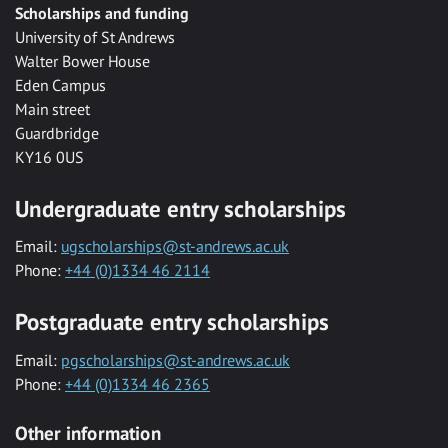
Scholarships and funding
University of St Andrews
Walter Bower House
Eden Campus
Main street
Guardbridge
KY16 0US
Undergraduate entry scholarships
Email:
ugscholarships@st-andrews.ac.uk
Phone:
+44 (0)1334 46 2114
Postgraduate entry scholarships
Email:
pgscholarships@st-andrews.ac.uk
Phone:
+44 (0)1334 46 2365
Other information