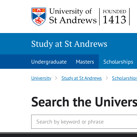
Skip to main content
Study at St Andrews
Undergraduate
Masters
Scholarships
University
Study at St Andrews
Scholarship
Search
the Univers