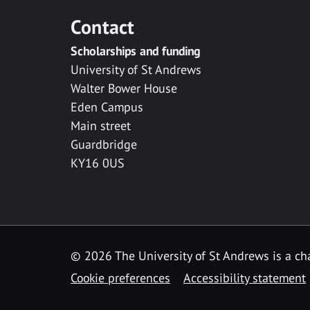
Contact
Scholarships and funding
University of St Andrews
Walter Bower House
Eden Campus
Main street
Guardbridge
KY16 0US
© 2026 The University of St Andrews is a cha
Cookie preferences
Accessibility statement