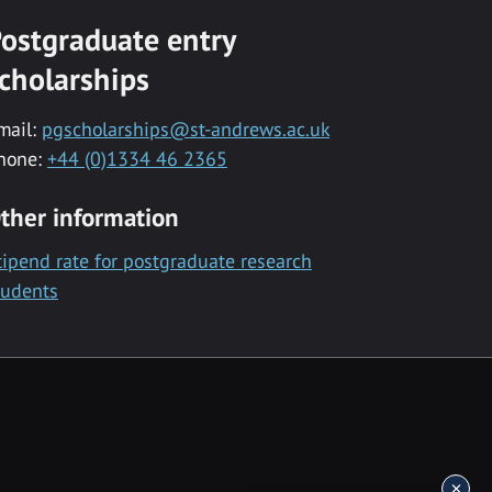
ostgraduate entry
cholarships
mail:
pgscholarships@st-andrews.ac.uk
hone:
+44 (0)1334 46 2365
ther information
tipend rate for postgraduate research
tudents