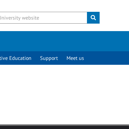
Submit
tive Education
Support
Meet us