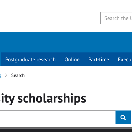
Postgraduate research
Online
Part-time
Execu
s
Search
ity
scholarships