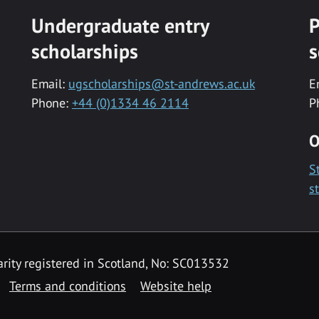
Undergraduate entry
P
scholarships
s
Email:
ugscholarships@st-andrews.ac.uk
E
Phone:
+44 (0)1334 46 2114
P
O
S
s
rity registered in Scotland, No: SC013532
Terms and conditions
Website help