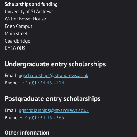
Scholarships and funding
University of St Andrews
Walter Bower House
Eden Campus
Main street
Guardbridge
KY16 0US
Undergraduate entry scholarships
Email:
ugscholarships@st-andrews.ac.uk
Phone:
+44 (0)1334 46 2114
Postgraduate entry scholarships
Email:
pgscholarships@st-andrews.ac.uk
Phone:
+44 (0)1334 46 2365
Other information