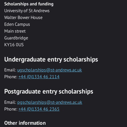
Scholarships and funding
University of St Andrews
Walter Bower House
Eden Campus
Main street
Guardbridge
KY16 0US
Undergraduate entry scholarships
Email:
ugscholarships@st-andrews.ac.uk
Phone:
+44 (0)1334 46 2114
Postgraduate entry scholarships
Email:
pgscholarships@st-andrews.ac.uk
Phone:
+44 (0)1334 46 2365
Other information