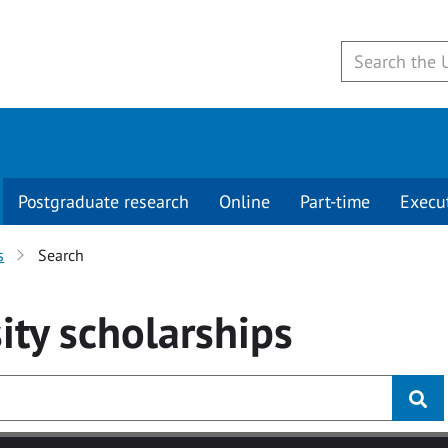
Postgraduate research
Online
Part-time
Execu
s
Search
ity
scholarships