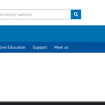
Submit
tive Education
Support
Meet us