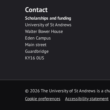
Contact
Scholarships and funding
University of St Andrews
Walter Bower House
Eden Campus
Main street
Guardbridge
KY16 0US
© 2026 The University of St Andrews is a cha
Cookie preferences
Accessibility statement