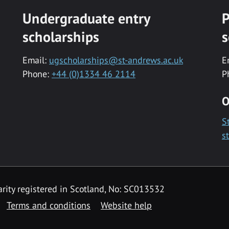
Undergraduate entry
P
scholarships
s
Email:
ugscholarships@st-andrews.ac.uk
E
Phone:
+44 (0)1334 46 2114
P
O
S
s
rity registered in Scotland, No: SC013532
Terms and conditions
Website help