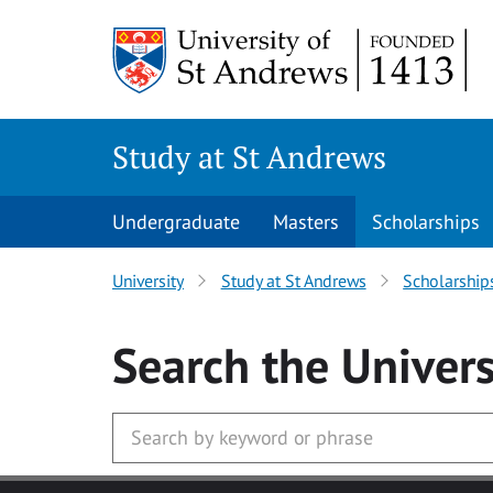
Skip to main content
Study at St Andrews
Undergraduate
Masters
Scholarships
University
Study at St Andrews
Scholarship
Search
the Univers