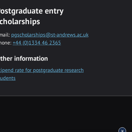
ostgraduate entry
cholarships
mail:
pgscholarships@st-andrews.ac.uk
hone:
+44 (0)1334 46 2365
ther information
tipend rate for postgraduate research
tudents