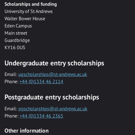
Scholarships and funding
University of St Andrews
Walter Bower House
Eden Campus
Main street
Guardbridge
KY16 0US
Undergraduate entry scholarships
Email:
ugscholarships@st-andrews.ac.uk
Phone:
+44 (0)1334 46 2114
Postgraduate entry scholarships
Email:
pgscholarships@st-andrews.ac.uk
Phone:
+44 (0)1334 46 2365
Other information