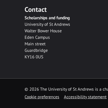
Contact
Scholarships and funding
University of St Andrews
Walter Bower House
Eden Campus
Main street
Guardbridge
KY16 0US
© 2026 The University of St Andrews is a cha
Cookie preferences
Accessibility statement