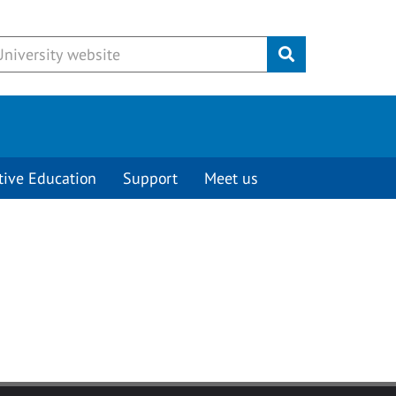
Submit
tive Education
Support
Meet us