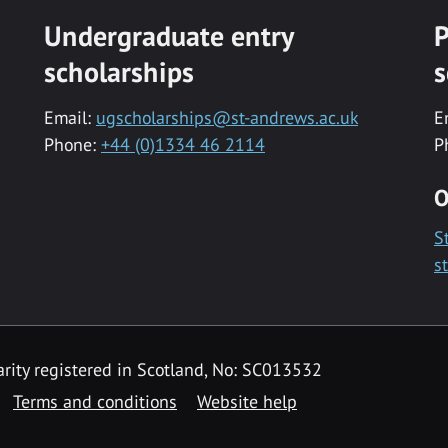
Undergraduate entry
P
scholarships
s
Email:
ugscholarships@st-andrews.ac.uk
E
Phone:
+44 (0)1334 46 2114
P
O
S
s
rity registered in Scotland, No: SC013532
Terms and conditions
Website help