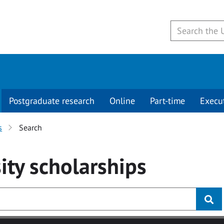
Postgraduate research
Online
Part-time
Execu
s
Search
ity
scholarships