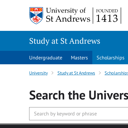
Skip to main content
Study at St Andrews
Undergraduate
Masters
Scholarships
University
Study at St Andrews
Scholarship
Search
the Univers