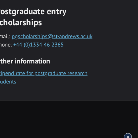
ostgraduate entry
cholarships
mail:
pgscholarships@st-andrews.ac.uk
hone:
+44 (0)1334 46 2365
ther information
tipend rate for postgraduate research
tudents