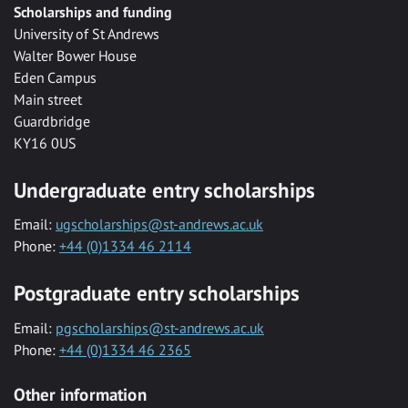
Scholarships and funding
University of St Andrews
Walter Bower House
Eden Campus
Main street
Guardbridge
KY16 0US
Undergraduate entry scholarships
Email:
ugscholarships@st-andrews.ac.uk
Phone:
+44 (0)1334 46 2114
Postgraduate entry scholarships
Email:
pgscholarships@st-andrews.ac.uk
Phone:
+44 (0)1334 46 2365
Other information