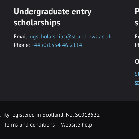
Undergraduate entry
P
scholarships
s
Email:
ugscholarships@st-andrews.ac.uk
E
Phone:
+44 (0)1334 46 2114
P
O
S
s
rity registered in Scotland, No: SC013532
Terms and conditions
Website help