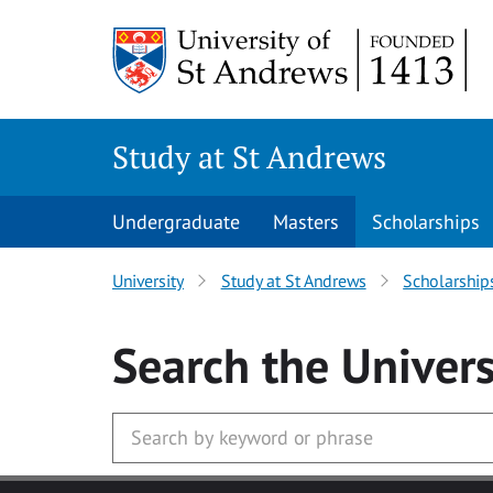
Skip to main content
Study at St Andrews
Undergraduate
Masters
Scholarships
University
Study at St Andrews
Scholarship
Search
the Univers