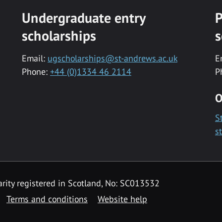
Undergraduate entry
P
scholarships
s
Email:
ugscholarships@st-andrews.ac.uk
E
Phone:
+44 (0)1334 46 2114
P
O
S
s
rity registered in Scotland, No: SC013532
Terms and conditions
Website help