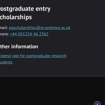
ostgraduate entry
cholarships
mail:
pgscholarships@st-andrews.ac.uk
hone:
+44 (0)1334 46 2365
ther information
tipend rate for postgraduate research
tudents