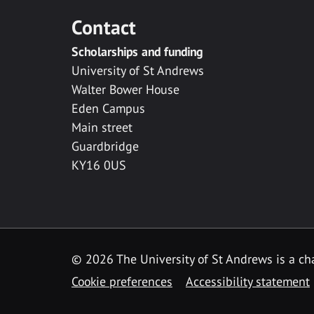
Contact
Scholarships and funding
University of St Andrews
Walter Bower House
Eden Campus
Main street
Guardbridge
KY16 0US
© 2026 The University of St Andrews is a cha
Cookie preferences
Accessibility statement