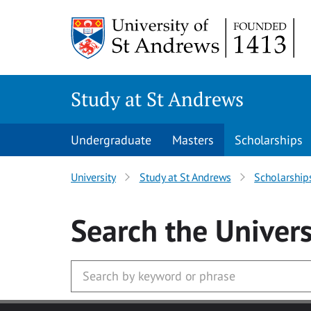
Skip to main content
Study at St Andrews
Undergraduate
Masters
Scholarships
University
Study at St Andrews
Scholarship
Search
the Univers