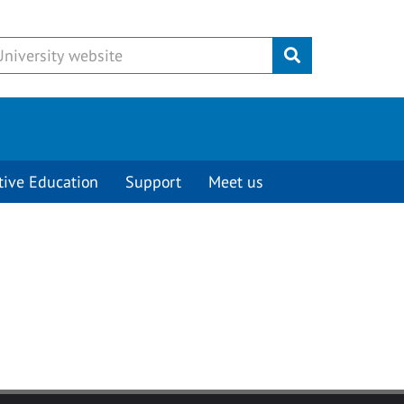
Submit
tive Education
Support
Meet us