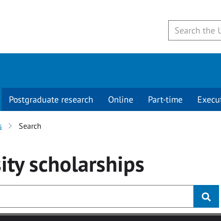
Postgraduate research
Online
Part-time
Execu
s
Search
ity
scholarships