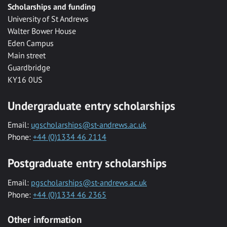
Scholarships and funding
University of St Andrews
Walter Bower House
Eden Campus
Main street
Guardbridge
KY16 0US
Undergraduate entry scholarships
Email:
ugscholarships@st-andrews.ac.uk
Phone:
+44 (0)1334 46 2114
Postgraduate entry scholarships
Email:
pgscholarships@st-andrews.ac.uk
Phone:
+44 (0)1334 46 2365
Other information