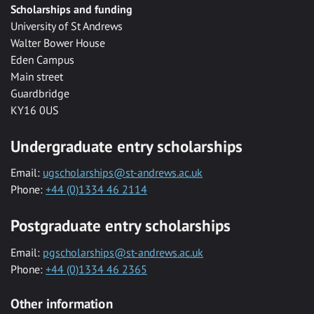
Scholarships and funding
University of St Andrews
Walter Bower House
Eden Campus
Main street
Guardbridge
KY16 0US
Undergraduate entry scholarships
Email:
ugscholarships@st-andrews.ac.uk
Phone:
+44 (0)1334 46 2114
Postgraduate entry scholarships
Email:
pgscholarships@st-andrews.ac.uk
Phone:
+44 (0)1334 46 2365
Other information