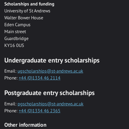
Scholarships and funding
University of St Andrews
Walter Bower House
Eden Campus
Main street
Guardbridge
KY16 0US
Undergraduate entry scholarships
Email:
ugscholarships@st-andrews.ac.uk
Phone:
+44 (0)1334 46 2114
Postgraduate entry scholarships
Email:
pgscholarships@st-andrews.ac.uk
Phone:
+44 (0)1334 46 2365
Other information