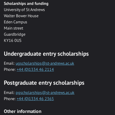
Scholarships and funding
University of St Andrews
Walter Bower House
Eden Campus
Main street
Guardbridge
KY16 0US
Undergraduate entry scholarships
Email:
ugscholarships@st-andrews.ac.uk
Phone:
+44 (0)1334 46 2114
Postgraduate entry scholarships
Email:
pgscholarships@st-andrews.ac.uk
Phone:
+44 (0)1334 46 2365
Other information