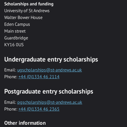
Scholarships and funding
University of St Andrews
Walter Bower House
Eden Campus
Main street
Guardbridge
KY16 0US
Undergraduate entry scholarships
Email:
ugscholarships@st-andrews.ac.uk
Phone:
+44 (0)1334 46 2114
Postgraduate entry scholarships
Email:
pgscholarships@st-andrews.ac.uk
Phone:
+44 (0)1334 46 2365
Other information