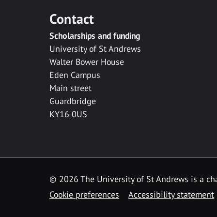
Contact
Scholarships and funding
University of St Andrews
Walter Bower House
Eden Campus
Main street
Guardbridge
KY16 0US
© 2026 The University of St Andrews is a cha
Cookie preferences
Accessibility statement