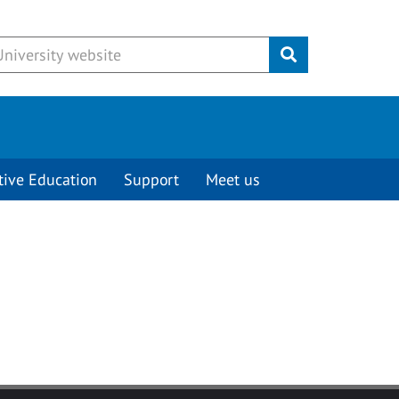
Submit
tive Education
Support
Meet us