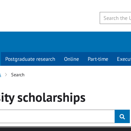
Postgraduate research
Online
Part-time
Execu
s
Search
ity
scholarships