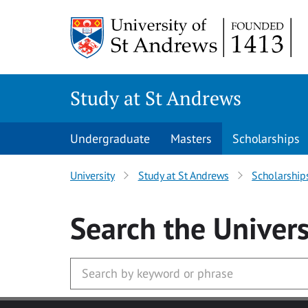
Skip to main content
Study at St Andrews
Undergraduate
Masters
Scholarships
University
Study at St Andrews
Scholarship
Search
the Univers