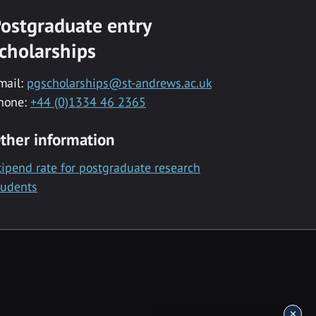
ostgraduate entry
cholarships
mail:
pgscholarships@st-andrews.ac.uk
hone:
+44 (0)1334 46 2365
ther information
tipend rate for postgraduate research
tudents