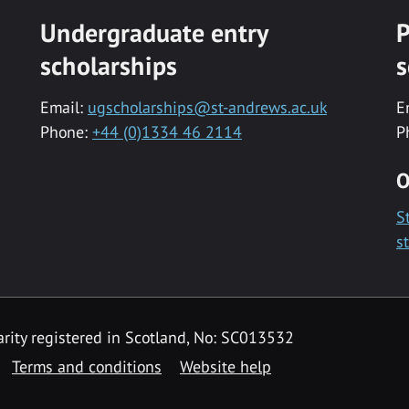
Undergraduate entry
P
scholarships
s
Email:
ugscholarships@st-andrews.ac.uk
E
Phone:
+44 (0)1334 46 2114
P
O
S
s
rity registered in Scotland, No: SC013532
Terms and conditions
Website help