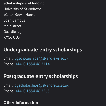
Scholarships and funding
University of St Andrews
Walter Bower House
Eden Campus
Main street
Guardbridge
KY16 0US
Undergraduate entry scholarships
Email:
ugscholarships@st-andrews.ac.uk
Phone:
+44 (0)1334 46 2114
Postgraduate entry scholarships
Email:
pgscholarships@st-andrews.ac.uk
Phone:
+44 (0)1334 46 2365
Other information