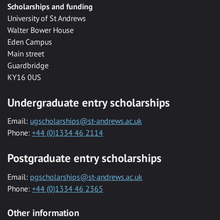
Scholarships and funding
University of St Andrews
Walter Bower House
Eden Campus
Main street
Guardbridge
KY16 0US
Undergraduate entry scholarships
Email:
ugscholarships@st-andrews.ac.uk
Phone:
+44 (0)1334 46 2114
Postgraduate entry scholarships
Email:
pgscholarships@st-andrews.ac.uk
Phone:
+44 (0)1334 46 2365
Other information