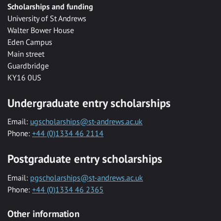
Scholarships and funding
University of St Andrews
Walter Bower House
Eden Campus
Main street
Guardbridge
KY16 0US
Undergraduate entry scholarships
Email:
ugscholarships@st-andrews.ac.uk
Phone:
+44 (0)1334 46 2114
Postgraduate entry scholarships
Email:
pgscholarships@st-andrews.ac.uk
Phone:
+44 (0)1334 46 2365
Other information