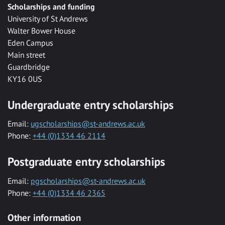
Scholarships and funding
University of St Andrews
Walter Bower House
Eden Campus
Main street
Guardbridge
KY16 0US
Undergraduate entry scholarships
Email:
ugscholarships@st-andrews.ac.uk
Phone:
+44 (0)1334 46 2114
Postgraduate entry scholarships
Email:
pgscholarships@st-andrews.ac.uk
Phone:
+44 (0)1334 46 2365
Other information