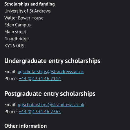
Scholarships and funding
University of St Andrews
Walter Bower House
Eden Campus
Main street
Guardbridge
KY16 0US
Undergraduate entry scholarships
Email:
ugscholarships@st-andrews.ac.uk
Phone:
+44 (0)1334 46 2114
Postgraduate entry scholarships
Email:
pgscholarships@st-andrews.ac.uk
Phone:
+44 (0)1334 46 2365
Other information