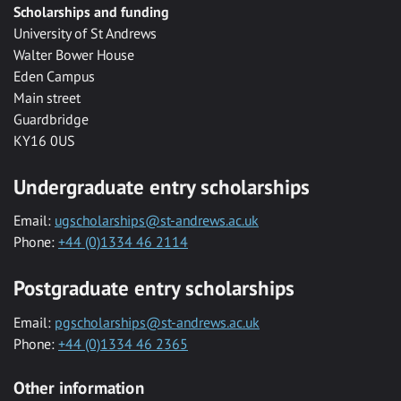
Scholarships and funding
University of St Andrews
Walter Bower House
Eden Campus
Main street
Guardbridge
KY16 0US
Undergraduate entry scholarships
Email:
ugscholarships@st-andrews.ac.uk
Phone:
+44 (0)1334 46 2114
Postgraduate entry scholarships
Email:
pgscholarships@st-andrews.ac.uk
Phone:
+44 (0)1334 46 2365
Other information